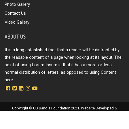
Photo Gallery
Contact Us
Video Gallery
ABOUT US
It is a long established fact that a reader will be distracted by
the readable content of a page when looking at its layout. The
point of using Lorem Ipsum is that it has a more-or-less
normal distribution of letters, as opposed to using Content
here.
Copyright © US Bangla Foundation 2021. Website Developed &
Maintenance by