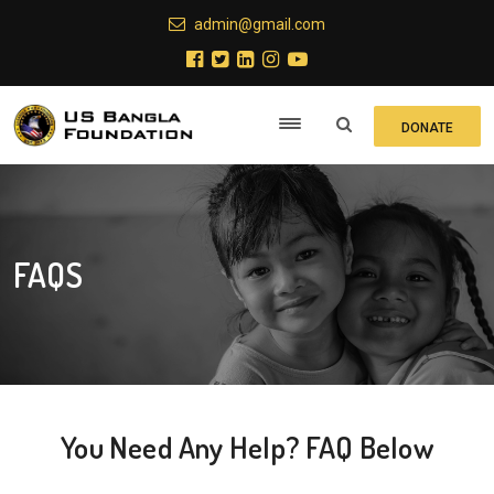
admin@gmail.com
DONATE
FAQS
You Need Any Help?
FAQ Below