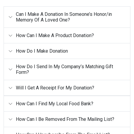
Can I Make A Donation In Someone’s Honor/in
Memory Of A Loved One?
How Can I Make A Product Donation?
How Do I Make Donation
How Do I Send In My Company’s Matching Gift
Form?
Will I Get A Receipt For My Donation?
How Can I Find My Local Food Bank?
How Can I Be Removed From The Mailing List?