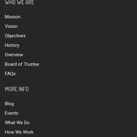
WHO WE ARE
Mission
Vision
Objectives
History
Overview
Board of Trustee
FAQs
MORE INFO
Blog
Events
What We Do
How We Work