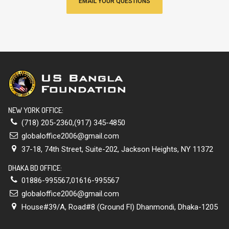
EMAIL YOUR QUESTIONS
NEW YORK OFFICE:
(718) 205-2360,(917) 345-4850
globaloffice2006@gmail.com
37-18, 74th Street, Suite-202, Jackson Heights, NY 11372
DHAKA BD OFFICE:
01886-995567,01616-995567
globaloffice2006@gmail.com
House#39/A, Road#8 (Ground Fl) Dhanmondi, Dhaka-1205