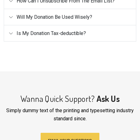
How Can I Unsubscribe From The Email List?
Will My Donation Be Used Wisely?
Is My Donation Tax-deductible?
Wanna Quick Support?
Ask Us
Simply dummy text of the printing and typesetting industry
standard since.