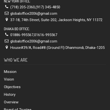
NEW YORK OFFICE:
(718) 205-2360,(917) 345-4850
globaloffice2006@gmail.com
37-18, 74th Street, Suite-202, Jackson Heights, NY 11372
DHAKA BD OFFICE:
01886-995567,01616-995567
globaloffice2006@gmail.com
House#39/A, Road#8 (Ground Fl) Dhanmondi, Dhaka-1205
WHO WE ARE
Mission
Vision
Objectives
History
Overview
Board of Trustee