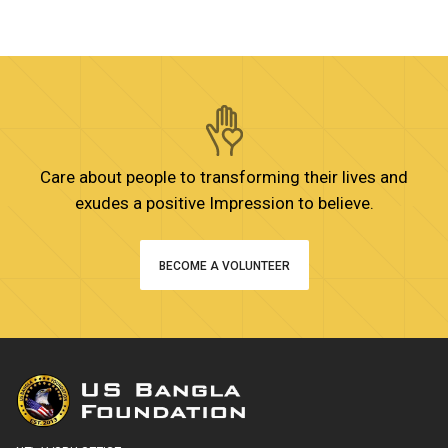
Care about people to transforming their lives and
exudes a positive Impression to believe.
BECOME A VOLUNTEER