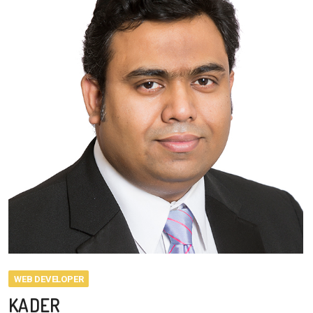
WEB DEVELOPER
KADER