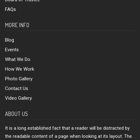
FAQs
MORE INFO
Blog
Events
What We Do
How We Work
Photo Gallery
Contact Us
Video Gallery
ABOUT US
It is a long established fact that a reader will be distracted by
the readable content of a page when looking at its layout. The