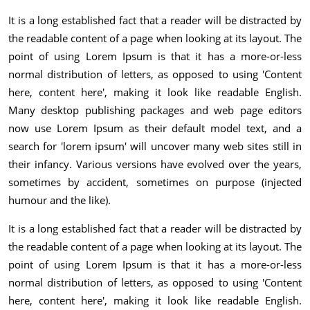
It is a long established fact that a reader will be distracted by
the readable content of a page when looking at its layout. The
point of using Lorem Ipsum is that it has a more-or-less
normal distribution of letters, as opposed to using 'Content
here, content here', making it look like readable English.
Many desktop publishing packages and web page editors
now use Lorem Ipsum as their default model text, and a
search for 'lorem ipsum' will uncover many web sites still in
their infancy. Various versions have evolved over the years,
sometimes by accident, sometimes on purpose (injected
humour and the like).
It is a long established fact that a reader will be distracted by
the readable content of a page when looking at its layout. The
point of using Lorem Ipsum is that it has a more-or-less
normal distribution of letters, as opposed to using 'Content
here, content here', making it look like readable English.