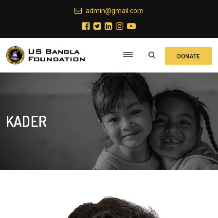
admin@gmail.com
DONATE
KADER