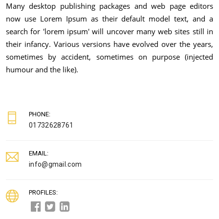
Many desktop publishing packages and web page editors
now use Lorem Ipsum as their default model text, and a
search for 'lorem ipsum' will uncover many web sites still in
their infancy. Various versions have evolved over the years,
sometimes by accident, sometimes on purpose (injected
humour and the like).
PHONE:
01732628761
EMAIL:
info@gmail.com
PROFILES: